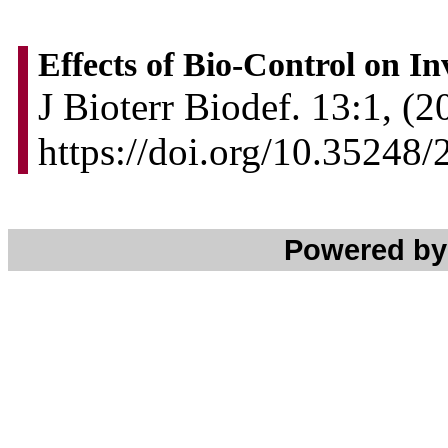
Effects of Bio-Control on In
J Bioterr Biodef. 13:1, (2
https://doi.org/10.3524
Powered b