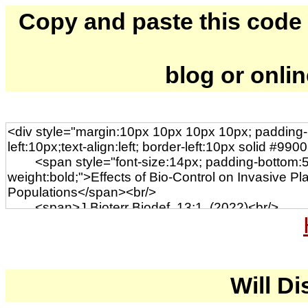
Copy and paste this code to
blog or onli
Will Di