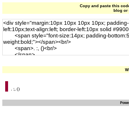
Copy and paste this code 
blog or
Wi
. :, ()
Powe