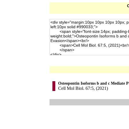
C
Osteopontin Isoforms b and c Mediate P
Cell Mol Biol. 67:5, (2021)