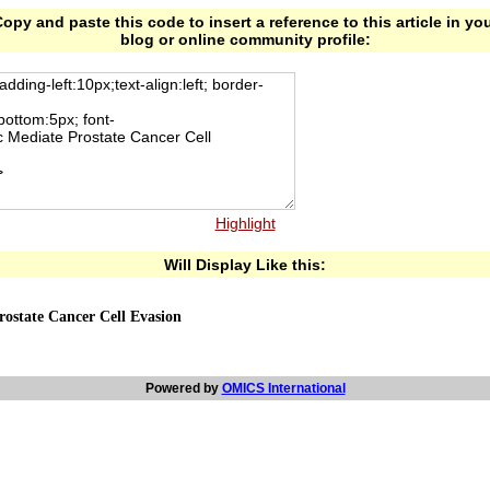
opy and paste this code to insert a reference to this article in yo
blog or online community profile:
Highlight
Will Display Like this:
rostate Cancer Cell Evasion
Powered by
OMICS International