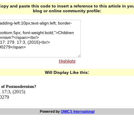
opy and paste this code to insert a reference to this article in yo
blog or online community profile:
Highlight
Will Display Like this:
s of Postmodernism?
 17:3, (2015)
00279
Powered by
OMICS International