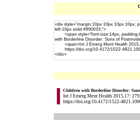
C
Children with Borderline Disorder: Son
Int J Emerg Ment Health 2015,17: 279.
https://doi.org/10.4172/1522-4821.10