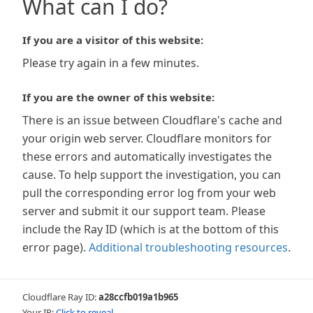
What can I do?
If you are a visitor of this website:
Please try again in a few minutes.
If you are the owner of this website:
There is an issue between Cloudflare's cache and
your origin web server. Cloudflare monitors for
these errors and automatically investigates the
cause. To help support the investigation, you can
pull the corresponding error log from your web
server and submit it our support team. Please
include the Ray ID (which is at the bottom of this
error page).
Additional troubleshooting resources
.
Cloudflare Ray ID:
a28ccfb019a1b965
Your IP:
Click to reveal