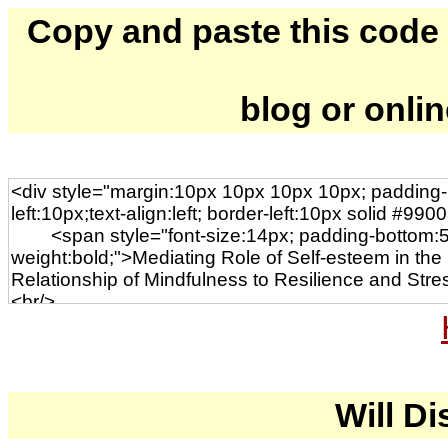
Copy and paste this code to
blog or onli
Will Di