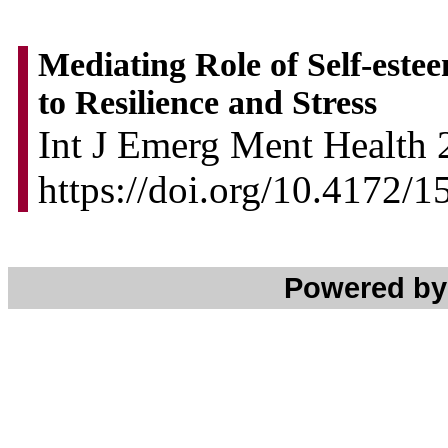
Mediating Role of Self-estee
to Resilience and Stress
Int J Emerg Ment Health 
https://doi.org/10.4172/
Powered b