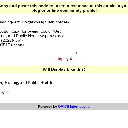
opy and paste this code to insert a reference to this article in yo
blog or online community profile:
Highlight
Will Display Like this:
t, Healing, and Public Health
00517
Powered by
OMICS International