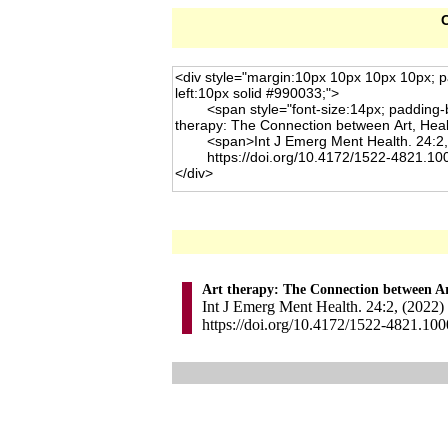
C
Art therapy: The Connection between Ar
Int J Emerg Ment Health. 24:2, (2022)
https://doi.org/10.4172/1522-4821.10