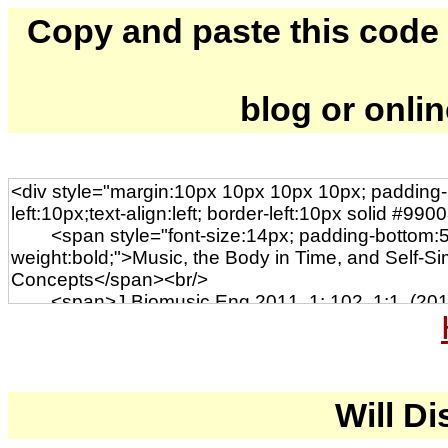
Copy and paste this code to
blog or onli
Will Di