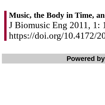
Music, the Body in Time, an
J Biomusic Eng 2011, 1: 1
https://doi.org/10.4172/
Powered b