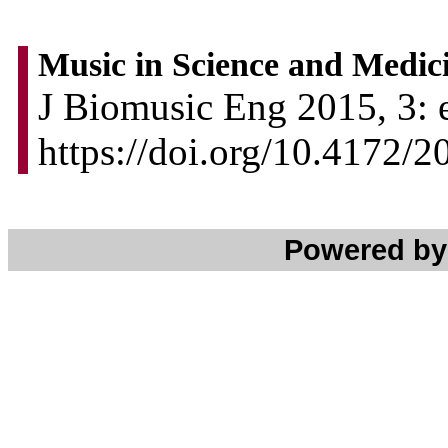
Music in Science and Medic
J Biomusic Eng 2015, 3: 
https://doi.org/10.4172/
Powered b