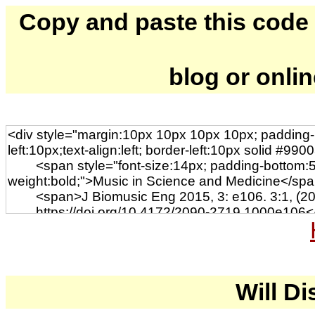
Copy and paste this code to
blog or onli
Will Di