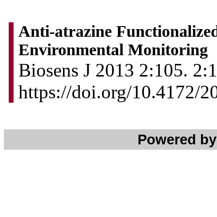
Anti-atrazine Functionalize
Environmental Monitoring
Biosens J 2013 2:105. 2:1
https://doi.org/10.4172/
Powered b