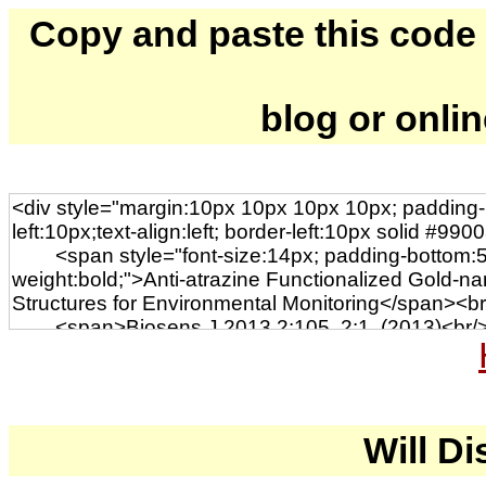
Copy and paste this code to
blog or onli
Will Di