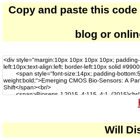
Copy and paste this code to
blog or onli
Will Di