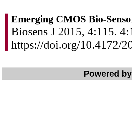
Emerging CMOS Bio-Sensors
Biosens J 2015, 4:115. 4:
https://doi.org/10.4172/
Powered b