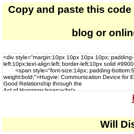
Copy and paste this code to
blog or onli
Will Di