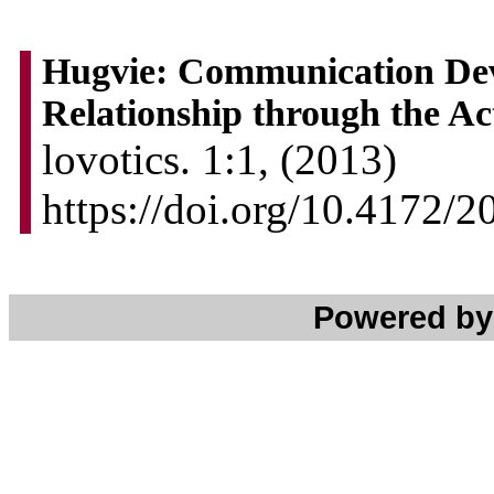
Hugvie: Communication Dev
Relationship through the Ac
lovotics. 1:1, (2013)
https://doi.org/10.4172
Powered b