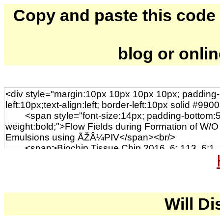
Copy and paste this code to
blog or onli
Will Di