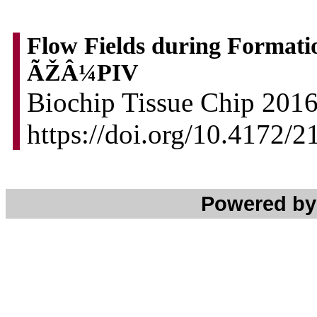
Flow Fields during Format
ÃŽÂ¼PIV
Biochip Tissue Chip 2016,
https://doi.org/10.4172/
Powered b