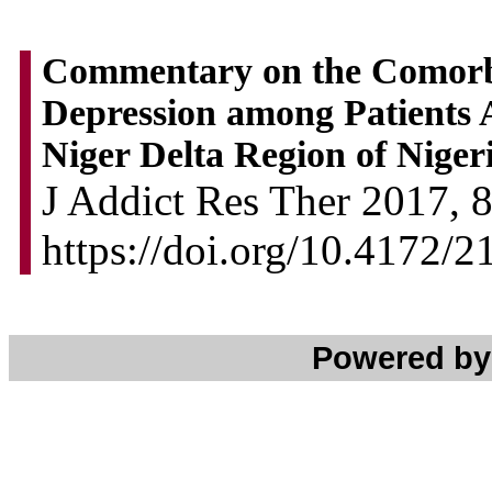
Commentary on the Comorbi
Depression among Patients A
Niger Delta Region of Niger
J Addict Res Ther 2017, 8
https://doi.org/10.4172/
Powered b