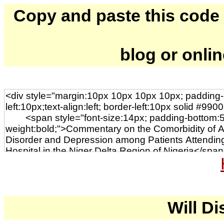
Copy and paste this code to
blog or onli
Will Di