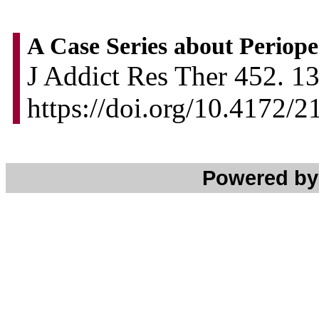
A Case Series about Periop
J Addict Res Ther 452. 13
https://doi.org/10.4172/
Powered b