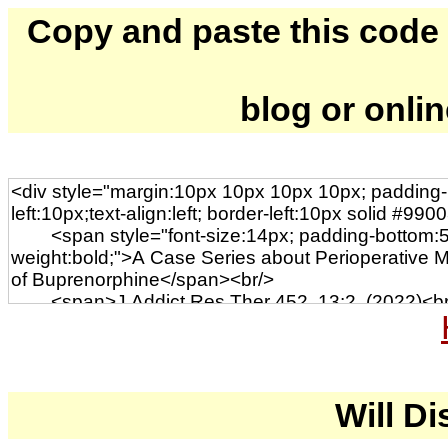
Copy and paste this code to
blog or onli
Will Di