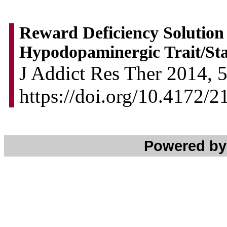
Reward Deficiency Solution
Hypodopaminergic Trait/Stat
J Addict Res Ther 2014, 5
https://doi.org/10.4172/
Powered b