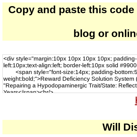
Copy and paste this code to
blog or onli
Will Di