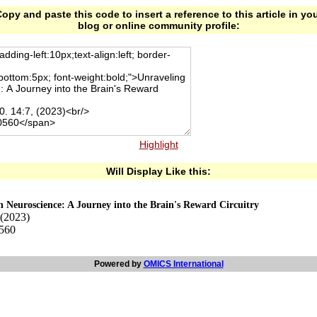
opy and paste this code to insert a reference to this article in yo
blog or online community profile:
Highlight
Will Display Like this:
n Neuroscience: A Journey into the Brain's Reward Circuitry
 (2023)
0560
Powered by
OMICS International