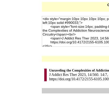
C
Unraveling the Complexities of Addictio
J Addict Res Ther 2023, 14:560. 14:7,
https://doi.org/10.4172/2155-6105.10