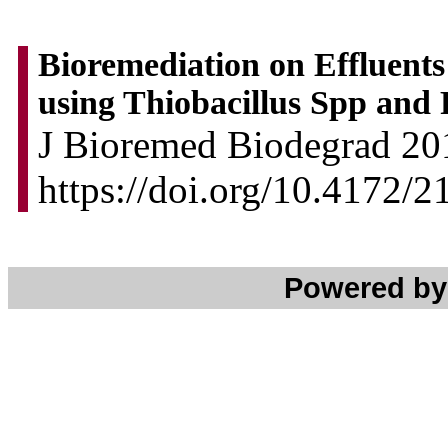
Bioremediation on Effluent
using Thiobacillus Spp an
J Bioremed Biodegrad 201
https://doi.org/10.4172/
Powered b