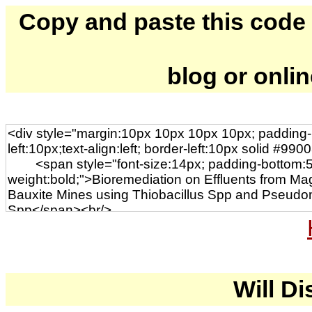
Copy and paste this code to
blog or onli
Will Di