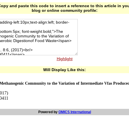
opy and paste this code to insert a reference to this article in yo
blog or online community profile:
Highlight
Will Display Like this:
 Methanogenic Community to the Variation of Intermediate Vfas Produced
2017)
00411
Powered by
OMICS International