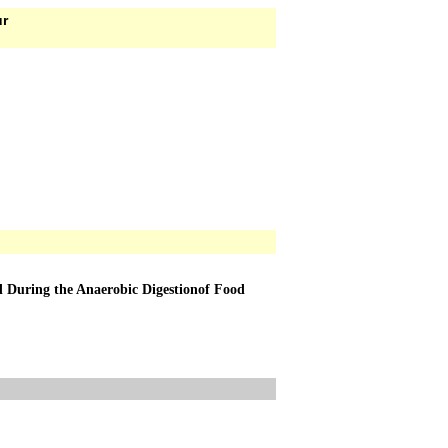
ur
 During the Anaerobic Digestionof Food