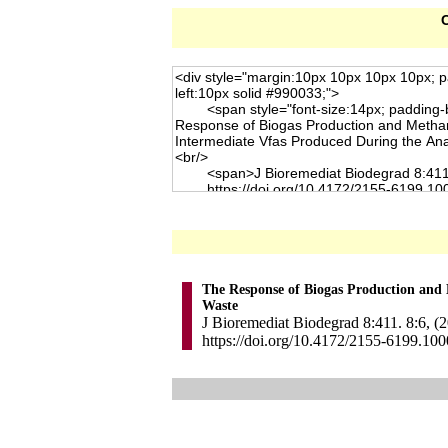
C
The Response of Biogas Production and
Waste
J Bioremediat Biodegrad 8:411. 8:6, (
https://doi.org/10.4172/2155-6199.10