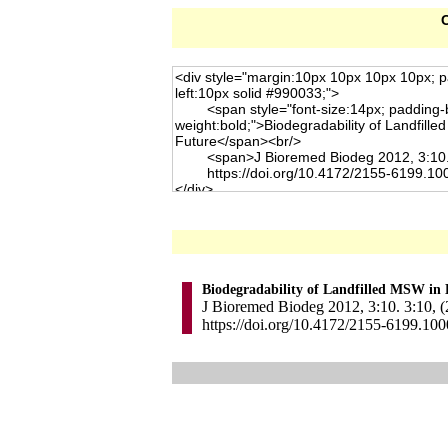
C
Biodegradability of Landfilled MSW in 
J Bioremed Biodeg 2012, 3:10. 3:10, 
https://doi.org/10.4172/2155-6199.10