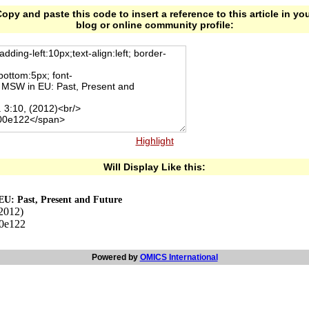
opy and paste this code to insert a reference to this article in yo
blog or online community profile:
Highlight
Will Display Like this:
EU: Past, Present and Future
(2012)
00e122
Powered by
OMICS International