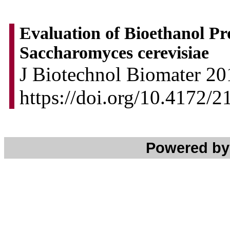
Evaluation of Bioethanol P
Saccharomyces cerevisiae
J Biotechnol Biomater 201
https://doi.org/10.4172
Powered b