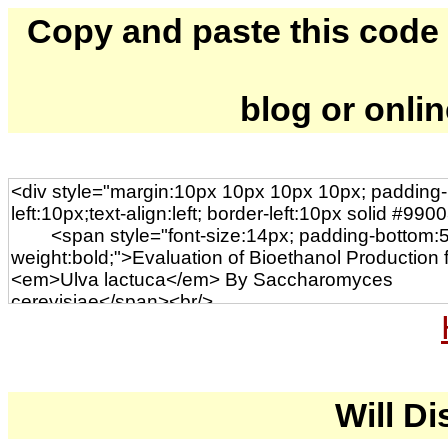
Copy and paste this code to
blog or onli
Will Di