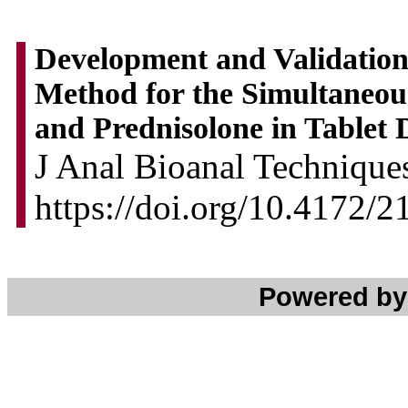
Development and Validatio
Method for the Simultaneou
and Prednisolone in Tablet
J Anal Bioanal Techniques
https://doi.org/10.4172/
Powered b