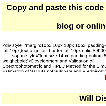
Copy and paste this code to
blog or onli
Will Di