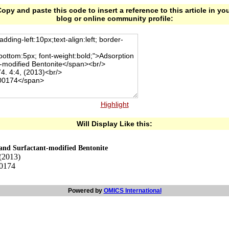
opy and paste this code to insert a reference to this article in yo
blog or online community profile:
Highlight
Will Display Like this:
 and Surfactant-modified Bentonite
 (2013)
00174
Powered by
OMICS International