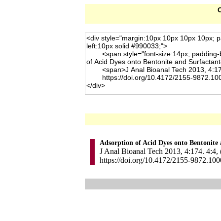
C
Adsorption of Acid Dyes onto Bentonite
J Anal Bioanal Tech 2013, 4:174. 4:4,
https://doi.org/10.4172/2155-9872.10