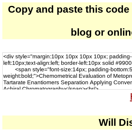
Copy and paste this code to
blog or onli
Will Di