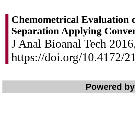
Chemometrical Evaluation o
Separation Applying Conve
J Anal Bioanal Tech 2016,
https://doi.org/10.4172/
Powered b