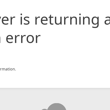
er is returning 
 error
rmation.