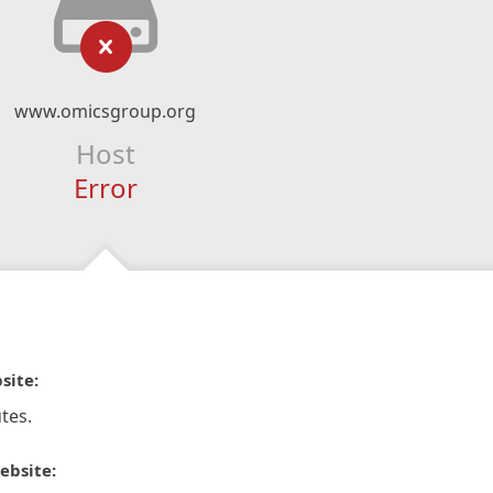
www.omicsgroup.org
Host
Error
site:
tes.
ebsite: