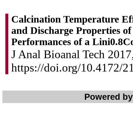
Calcination Temperature Eff
and Discharge Properties o
Performances of a Lini0.8C
J Anal Bioanal Tech 2017,
https://doi.org/10.4172/
Powered b