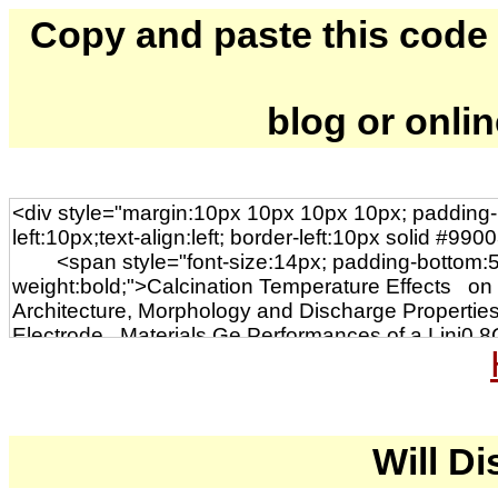
Copy and paste this code to
blog or onli
Will Di