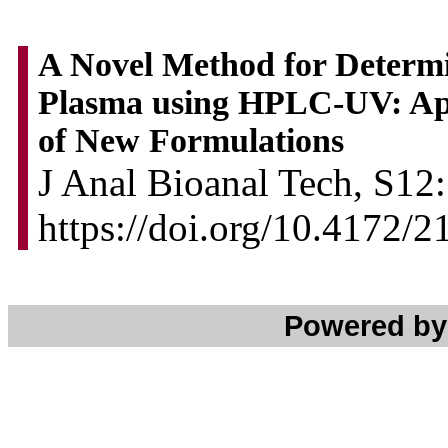
A Novel Method for Determi
Plasma using HPLC-UV: App
of New Formulations
J Anal Bioanal Tech, S12:
https://doi.org/10.4172/
Powered b