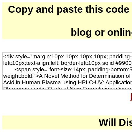
Copy and paste this code to
blog or onli
Will Di