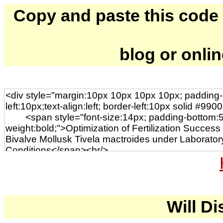
Copy and paste this code to
blog or onli
Will Di