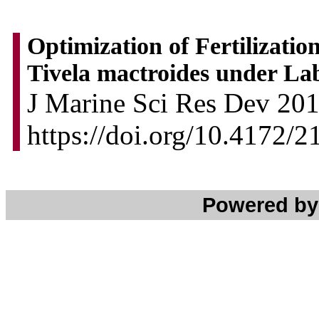
Optimization of Fertilizatio
Tivela mactroides under La
J Marine Sci Res Dev 2013
https://doi.org/10.4172/
Powered b