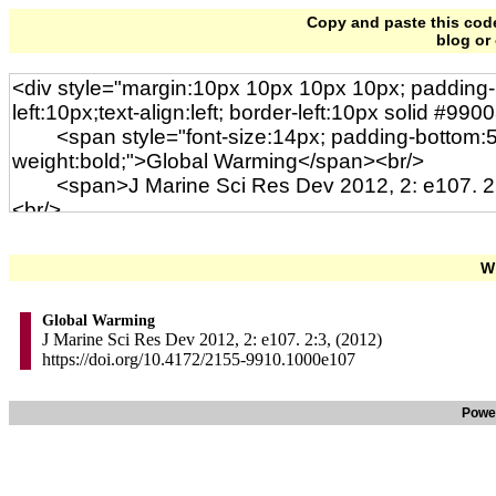
Copy and paste this code 
blog or
Wi
Global Warming
J Marine Sci Res Dev 2012, 2: e107. 2:3, (2012)
https://doi.org/10.4172/2155-9910.1000e107
Powe