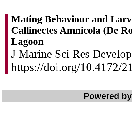
Mating Behaviour and Larva
Callinectes Amnicola (De R
Lagoon
J Marine Sci Res Develop
https://doi.org/10.4172/
Powered b