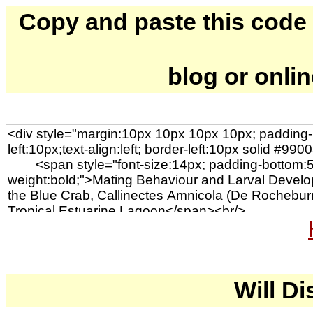
Copy and paste this code to
blog or onli
Will Di