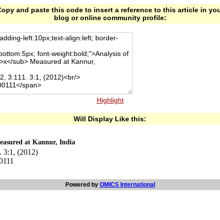
opy and paste this code to insert a reference to this article in yo
blog or online community profile:
Highlight
Will Display Like this:
asured at Kannur, India
 3:1, (2012)
00111
Powered by
OMICS International