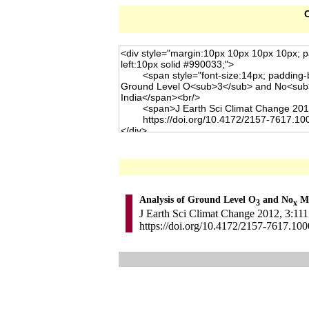
C
Analysis of Ground Level O
and No
Me
3
x
J Earth Sci Climat Change 2012, 3:111.
https://doi.org/10.4172/2157-7617.10