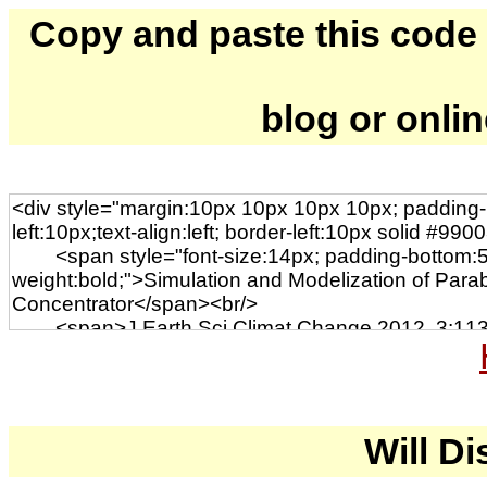
Copy and paste this code to
blog or onli
Will Di