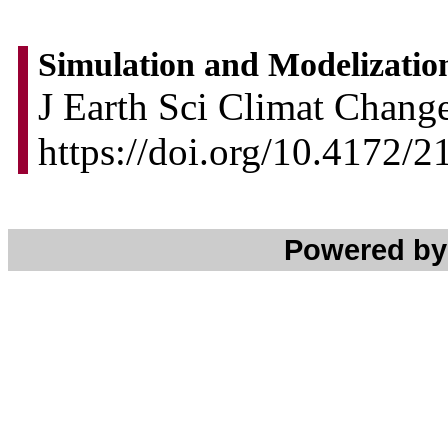
Simulation and Modelization
J Earth Sci Climat Change
https://doi.org/10.4172/
Powered b