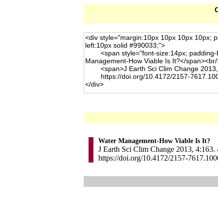
C
Water Management-How Viable Is It?
J Earth Sci Clim Change 2013, 4:163. 
https://doi.org/10.4172/2157-7617.10