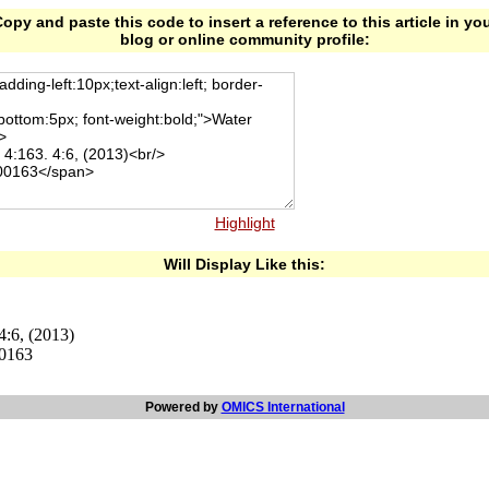
opy and paste this code to insert a reference to this article in yo
blog or online community profile:
Highlight
Will Display Like this:
4:6, (2013)
00163
Powered by
OMICS International