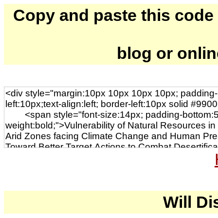
Copy and paste this code to
blog or onli
Will Di