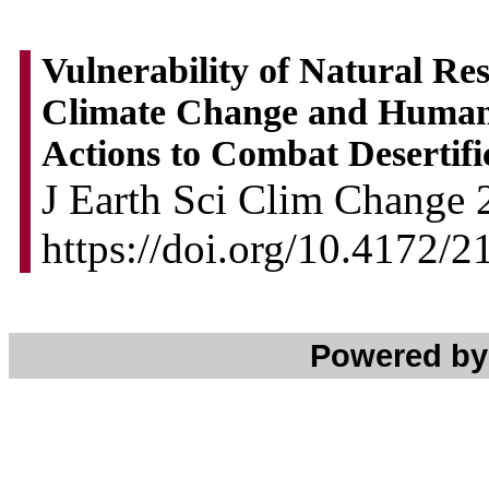
Vulnerability of Natural Re
Climate Change and Human 
Actions to Combat Desertifi
J Earth Sci Clim Change 2
https://doi.org/10.4172/
Powered b