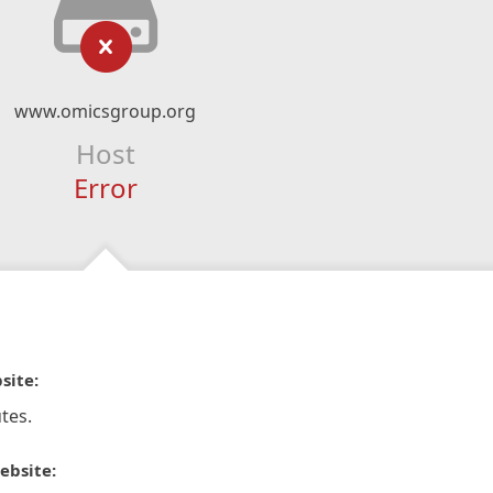
www.omicsgroup.org
Host
Error
site:
tes.
ebsite: