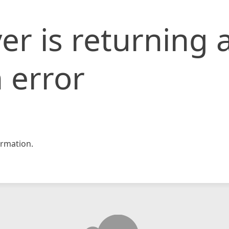
er is returning 
 error
rmation.