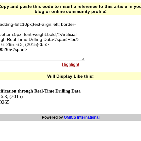
opy and paste this code to insert a reference to this article in yo
blog or online community profile:
Highlight
Will Display Like this:
ntification through Real-Time Drilling Data
 6:3, (2015)
00265
Powered by
OMICS International