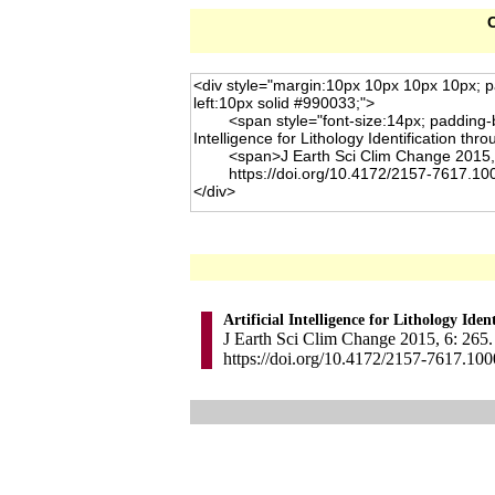
C
Artificial Intelligence for Lithology Ide
J Earth Sci Clim Change 2015, 6: 265.
https://doi.org/10.4172/2157-7617.10