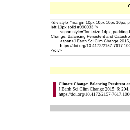
C
Climate Change: Balancing Persistent a
J Earth Sci Clim Change 2015, 6: 294.
https://doi.org/10.4172/2157-7617.10