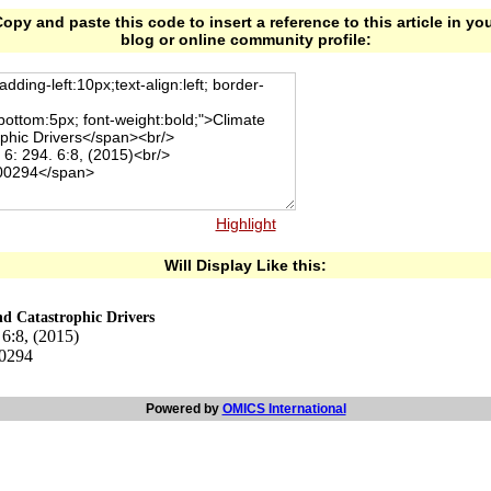
opy and paste this code to insert a reference to this article in yo
blog or online community profile:
Highlight
Will Display Like this:
nd Catastrophic Drivers
 6:8, (2015)
00294
Powered by
OMICS International