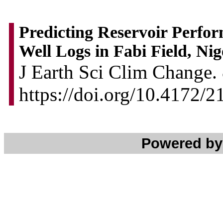
Predicting Reservoir Perfor
Well Logs in Fabi Field, Nig
J Earth Sci Clim Change. 
https://doi.org/10.4172/
Powered b