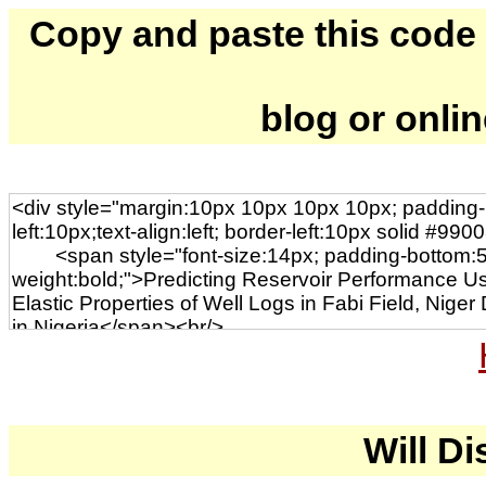
Copy and paste this code to
blog or onli
Will Di