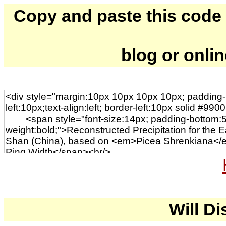
Copy and paste this code to
blog or onli
Will Di