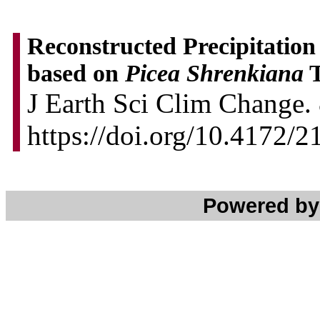
Reconstructed Precipitation
based on
Picea Shrenkiana
T
J Earth Sci Clim Change. 
https://doi.org/10.4172/
Powered b