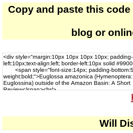
Copy and paste this code to
blog or onli
Will Di