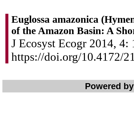
Euglossa amazonica (Hymeno
of the Amazon Basin: A Sho
J Ecosyst Ecogr 2014, 4: 
https://doi.org/10.4172/
Powered b