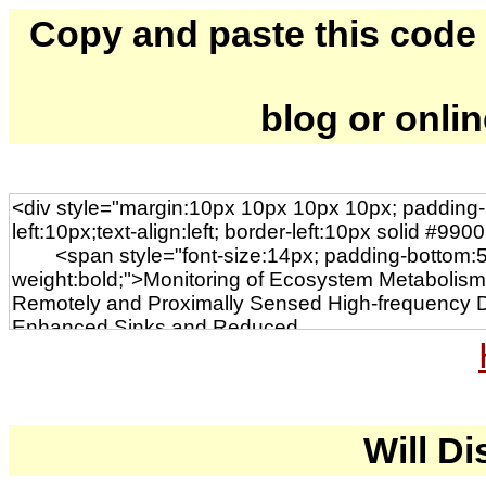
Copy and paste this code to
blog or onli
Will Di