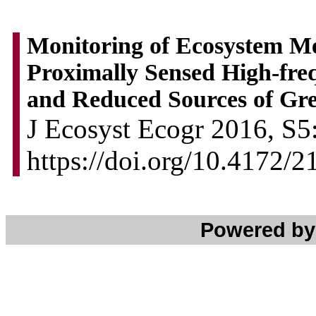
Monitoring of Ecosystem M
Proximally Sensed High-fr
and Reduced Sources of Gr
J Ecosyst Ecogr 2016, S5:
https://doi.org/10.4172/
Powered b