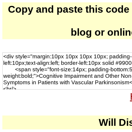
Copy and paste this code to
blog or onli
Will Di