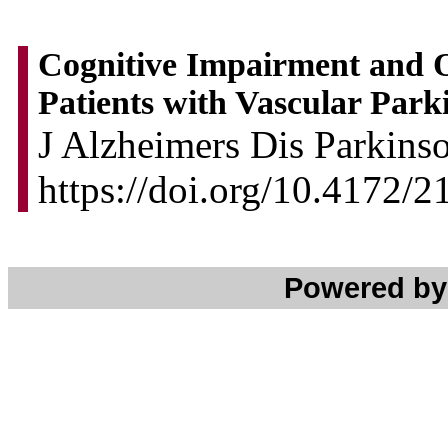
Cognitive Impairment and 
Patients with Vascular Park
J Alzheimers Dis Parkins
https://doi.org/10.4172/
Powered b