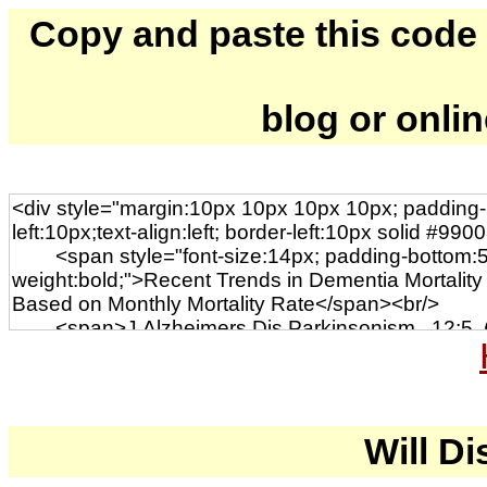
Copy and paste this code to
blog or onli
Will Di