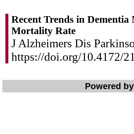
Recent Trends in Dementia 
Mortality Rate
J Alzheimers Dis Parkinso
https://doi.org/10.4172/
Powered b