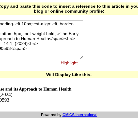
opy and paste this code to insert a reference to this article in yo
blog or online community profile:
Highlight
Will Display Like this:
ease and its Approach to Human Health
 (2024)
00593
Powered by
OMICS International