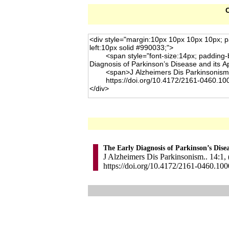
C
The Early Diagnosis of Parkinson’s Dis
J Alzheimers Dis Parkinsonism.. 14:1,
https://doi.org/10.4172/2161-0460.10