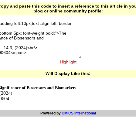
opy and paste this code to insert a reference to this article in yo
blog or online community profile:
Highlight
Will Display Like this:
ignificance of Biosensors and Biomarkers
 (2024)
00604
Powered by
OMICS International