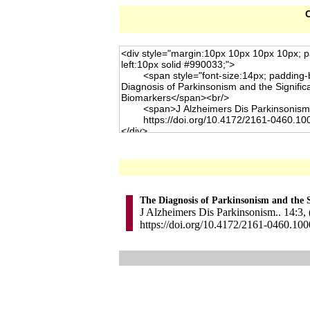
C
The Diagnosis of Parkinsonism and the S
J Alzheimers Dis Parkinsonism.. 14:3,
https://doi.org/10.4172/2161-0460.10