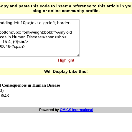
opy and paste this code to insert a reference to this article in yo
blog or online community profile:
Highlight
Will Display Like this:
al Consequences in Human Disease
0)
00648
Powered by
OMICS International