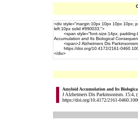
C
Amyloid Accumulation and Its Biologic
J Alzheimers Dis Parkinsonism. 15:4, (
https://doi.org/10.4172/2161-0460.10