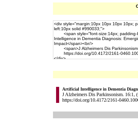
C
Artificial Intelligence in Dementia Dia
J Alzheimers Dis Parkinsonism. 16:1, (
https://doi.org/10.4172/2161-0460.10