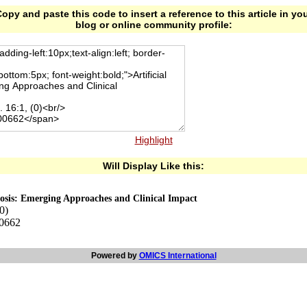
opy and paste this code to insert a reference to this article in yo
blog or online community profile:
Highlight
Will Display Like this:
gnosis: Emerging Approaches and Clinical Impact
0)
00662
Powered by
OMICS International