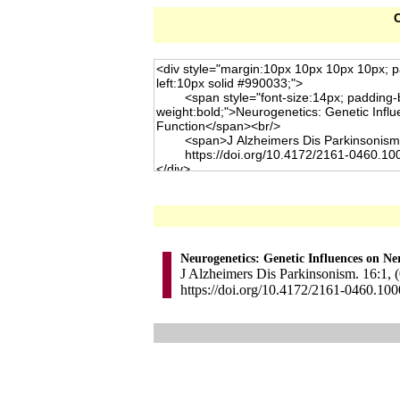
C
Neurogenetics: Genetic Influences on N
J Alzheimers Dis Parkinsonism. 16:1, (
https://doi.org/10.4172/2161-0460.10