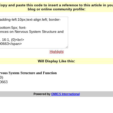
opy and paste this code to insert a reference to this article in yo
blog or online community profile:
Highlight
Will Display Like this:
ervous System Structure and Function
0)
00663
Powered by
OMICS International