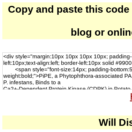
Copy and paste this code to
blog or onli
Will Di