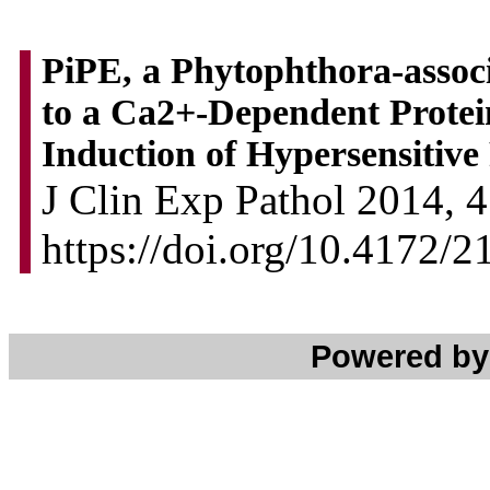
PiPE, a Phytophthora-assoc
to a Ca2+-Dependent Protei
Induction of Hypersensitive
J Clin Exp Pathol 2014, 4
https://doi.org/10.4172/
Powered b