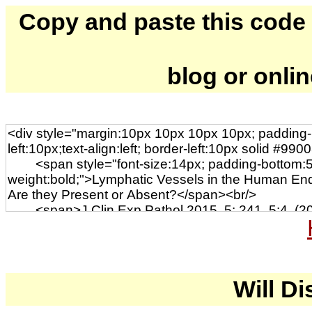
Copy and paste this code to
blog or onli
Will Di