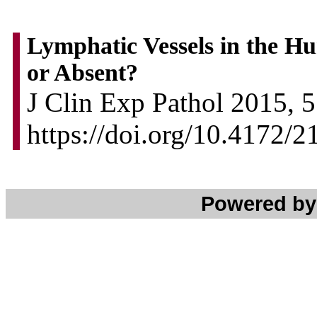
Lymphatic Vessels in the H
or Absent?
J Clin Exp Pathol 2015, 5
https://doi.org/10.4172/
Powered b